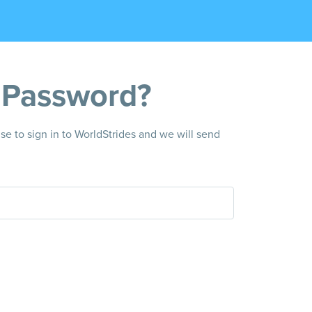
 Password?
e to sign in to WorldStrides and we will send