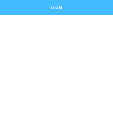
Log In