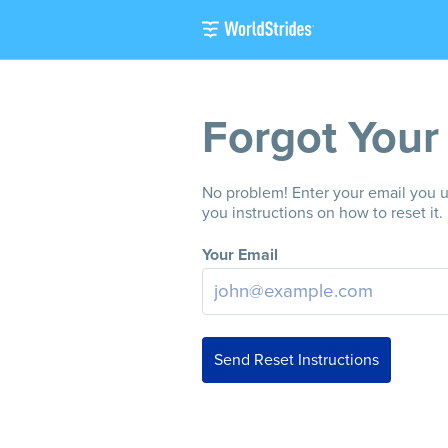
Forgot Your
No problem! Enter your email you us
you instructions on how to reset it.
Your Email
Send Reset Instructions